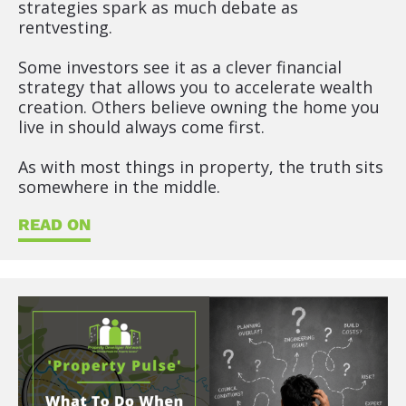
strategies spark as much debate as 
rentvesting.
Some investors see it as a clever financial 
strategy that allows you to accelerate wealth 
creation. Others believe owning the home you 
live in should always come first.
As with most things in property, the truth sits 
somewhere in the middle.
READ ON