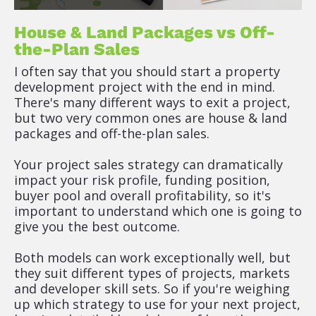
House & Land Packages vs Off-
the-Plan Sales
I often say that you should start a property 
development project with the end in mind. 
There's many different ways to exit a project, 
but two very common ones are house & land 
packages and off-the-plan sales.
Your project sales strategy can dramatically 
impact your risk profile, funding position, 
buyer pool and overall profitability, so it's 
important to understand which one is going to 
give you the best outcome.
Both models can work exceptionally well, but 
they suit different types of projects, markets 
and developer skill sets. So if you're weighing 
up which strategy to use for your next project, 