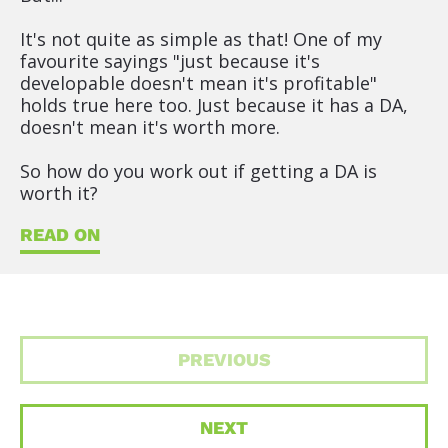
It's not quite as simple as that! One of my 
favourite sayings "just because it's 
developable doesn't mean it's profitable" 
holds true here too. Just because it has a DA, 
doesn't mean it's worth more.
So how do you work out if getting a DA is 
worth it?
READ ON
PREVIOUS
NEXT