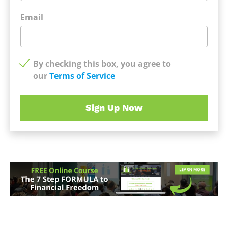
Email
By checking this box, you agree to
our
Terms of Service
Sign Up Now