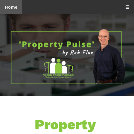
Home
☰
Property 