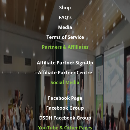
Shop
FAQ's
Media
Terms of Service
Partners & Affiliates
Affiliate Partner Sign-Up
Affiliate Partner Centre
Social Media
Facebook Page
Facebook Group
DSDH Facebook Group
YouTube & Other Pages