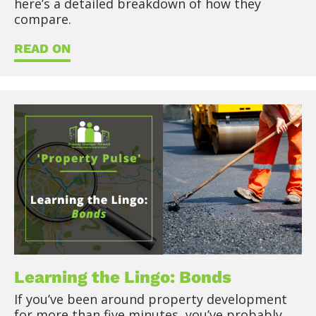
here’s a detailed breakdown of how they 
compare.
READ ON
Learning the Lingo: Bonds
If you’ve been around property development 
for more than five minutes, you’ve probably 