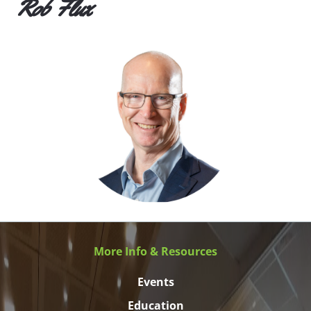
Rob Flux
More Info & Resources
Events
Education