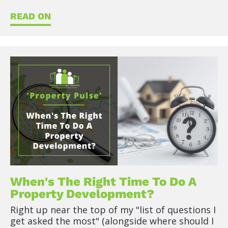
READ ON
When's The Right Time To Do A 
Property Development?
Right up near the top of my "list of questions I 
get asked the most" (alongside where should I 