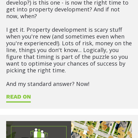
develop?) is this one - is now the right time to 
get into property development? And if not 
now, when?
I get it. Property development is scary stuff 
when you're new (and sometimes even when 
you're experienced!). Lots of risk, money on the 
line, things you don't know... Logically, you 
figure that timing is part of the puzzle so you 
want to optimise your chances of success by 
picking the right time.
And my standard answer? Now!
READ ON