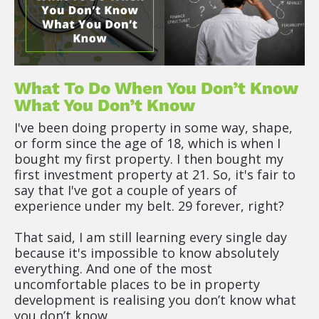
What To Do When You Don’t Know 
What You Don’t Know
I've been doing property in some way, shape, 
or form since the age of 18, which is when I 
bought my first property. I then bought my 
first investment property at 21. So, it's fair to 
say that I've got a couple of years of 
experience under my belt. 29 forever, right?
That said, I am still learning every single day 
because it's impossible to know absolutely 
everything. And one of the most 
uncomfortable places to be in property 
development is realising you don’t know what 
you don’t know.