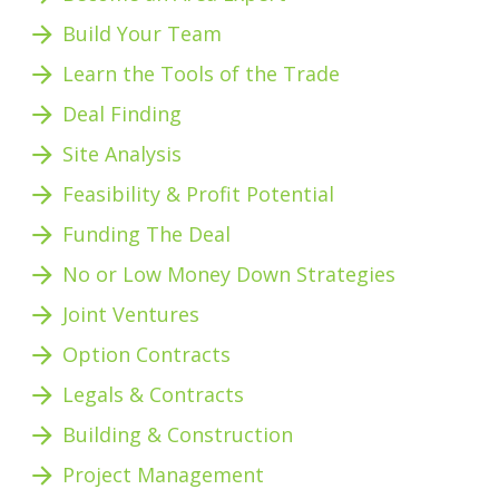
arrow_forward
Build Your Team
arrow_forward
Learn the Tools of the Trade
arrow_forward
Deal Finding
arrow_forward
Site Analysis
arrow_forward
Feasibility & Profit Potential 
arrow_forward
Funding The Deal
arrow_forward
No or Low Money Down Strategies
arrow_forward
Joint Ventures
arrow_forward
Option Contracts
arrow_forward
Legals & Contracts
arrow_forward
Building & Construction
arrow_forward
Project Management 