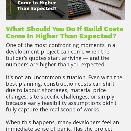
What Should You Do If Build Costs 
Come In Higher Than Expected?
One of the most confronting moments in a 
development project can come when the 
builder’s quotes start arriving — and the 
numbers are higher than you expected.
It’s not an uncommon situation. Even with the 
best planning, construction costs can shift 
due to labour shortages, material price 
changes, site-specific challenges, or simply 
because early feasibility assumptions didn’t 
fully capture the real scope of works.
When this happens, many developers feel an 
immediate sense of panic. Has the project 