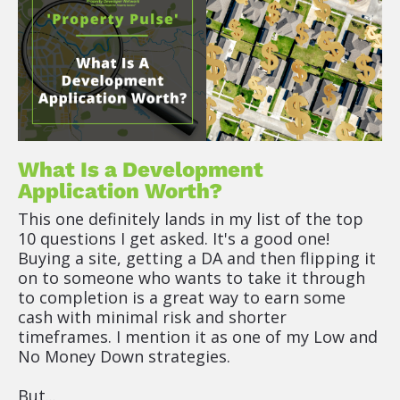
What Is a Development 
Application Worth?
This one definitely lands in my list of the top 
10 questions I get asked. It's a good one! 
Buying a site, getting a DA and then flipping it 
on to someone who wants to take it through 
to completion is a great way to earn some 
cash with minimal risk and shorter 
timeframes. I mention it as one of my Low and 
No Money Down strategies.
But...