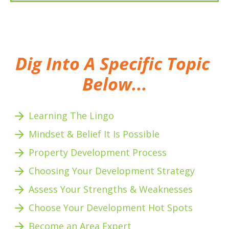
Dig Into A Specific Topic 
Below...
arrow_forward
Learning The Lingo
arrow_forward
Mindset & Belief It Is Possible
arrow_forward
Property Development Process
arrow_forward
Choosing Your Development Strategy
arrow_forward
Assess Your Strengths & Weaknesses 
arrow_forward
Choose Your Development Hot Spots
arrow_forward
Become an Area Expert