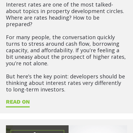
t 
Interest rates are one of the most talked-
T
about topics in property development circles. 
i
Where are rates heading? How to be 
t
prepared?
l
e
For many people, the conversation quickly 
]
turns to stress around cash flow, borrowing 
capacity, and affordability. If you’re feeling a 
[
bit uneasy about the prospect of higher rates, 
B
you’re not alone.
l
o
But here’s the key point: developers should be 
c
thinking about interest rates very differently 
k
to long-term investors.
/
/
READ ON
S
h
o
r
t 