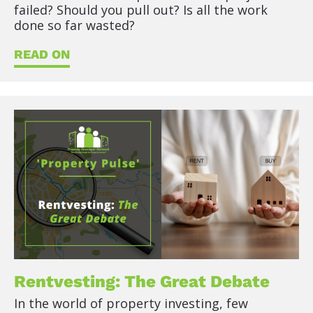
failed? Should you pull out? Is all the work 
done so far wasted?
READ ON
Rentvesting: The Great Debate
In the world of property investing, few 