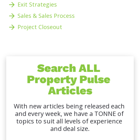
arrow_forward
Exit Strategies
arrow_forward
Sales & Sales Process
arrow_forward
Project Closeout 
Search ALL 
Property Pulse 
Articles
With new articles being released each 
and every week, we have a TONNE of 
topics to suit all levels of experience 
and deal size.