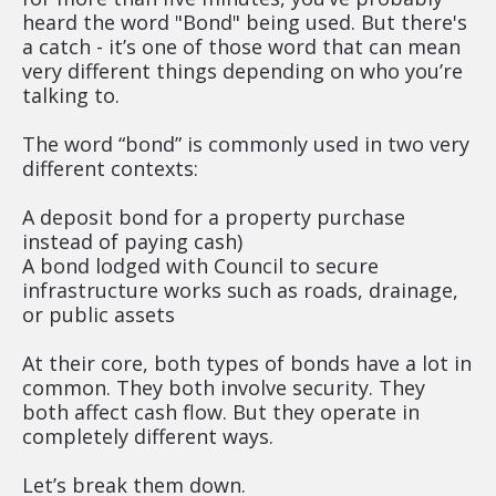
heard the word "Bond" being used. But there's 
a catch - it’s one of those word that can mean 
very different things depending on who you’re 
talking to.
The word “bond” is commonly used in two very 
different contexts:
A deposit bond for a property purchase 
instead of paying cash)
A bond lodged with Council to secure 
infrastructure works such as roads, drainage, 
or public assets
At their core, both types of bonds have a lot in 
common. They both involve security. They 
both affect cash flow. But they operate in 
completely different ways.
Let’s break them down.