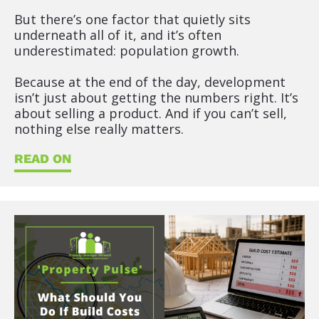
e
But there’s one factor that quietly sits 
x
underneath all of it, and it’s often 
t
underestimated: population growth.
)
]
Because at the end of the day, development 
isn’t just about getting the numbers right. It’s 
R
about selling a product. And if you can’t sell, 
E
nothing else really matters.
A
D
READ ON
O
N