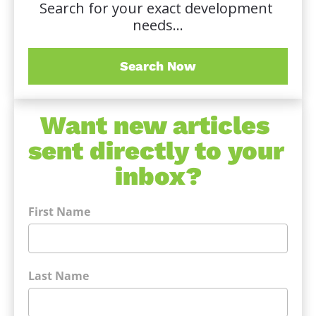
Search for your exact development 
needs...
Search Now
Want new articles 
sent directly to your 
inbox?
First Name
Last Name