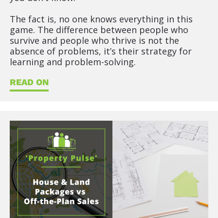
The fact is, no one knows everything in this 
game. The difference between people who 
survive and people who thrive is not the 
absence of problems, it’s their strategy for 
learning and problem-solving.
READ ON