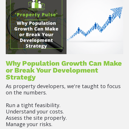
P
o
s
t 
D
e
s
c
r
i
Why Population Growth Can Make 
p
or Break Your Development 
t
Strategy
o
As property developers, we're taught to focus 
r 
on the numbers.
(
R
Run a tight feasibility.
i
Understand your costs.
c
Assess the site properly.
h 
Manage your risks.
T