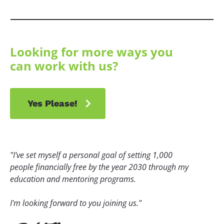
Looking for more ways you 
can work with us?
chevron_right
Yes Please!
"I've set myself a personal goal of setting 1,000 
people financially free by the year 2030 through my 
education and mentoring programs.
I'm looking forward to you joining us."