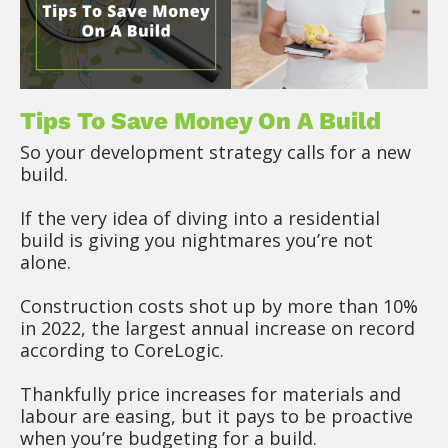
Tips To Save Money On A Build
So your development strategy calls for a new 
build.
If the very idea of diving into a residential 
build is giving you nightmares you’re not 
alone.
Construction costs shot up by more than 10% 
in 2022, the largest annual increase on record 
according to CoreLogic.
Thankfully price increases for materials and 
labour are easing, but it pays to be proactive 
when you’re budgeting for a build.