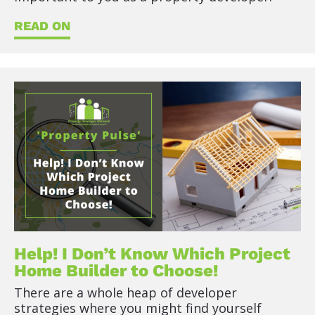
t
)
READ ON
]
R
E
A
D
O
N
Help! I Don’t Know Which Project 
Home Builder to Choose!
There are a whole heap of developer 
strategies where you might find yourself 