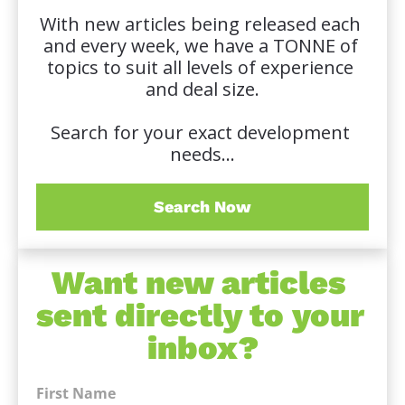
With new articles being released each 
and every week, we have a TONNE of 
topics to suit all levels of experience 
and deal size.
Search for your exact development 
needs...
Search Now
Want new articles 
sent directly to your 
inbox?
First Name