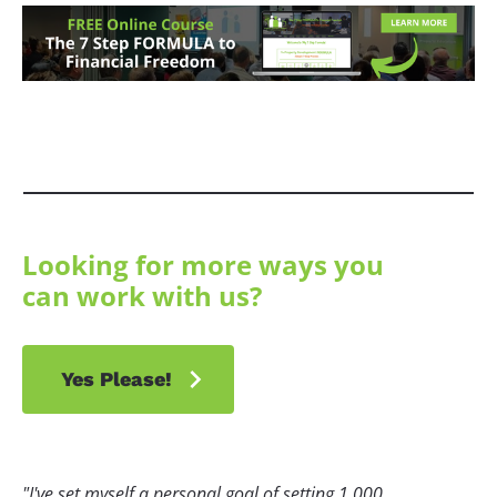
Looking for more ways you 
can work with us?
chevron_right
Yes Please!
"I've set myself a personal goal of setting 1,000 