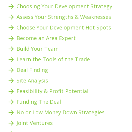
arrow_forward
Choosing Your Development Strategy
arrow_forward
Assess Your Strengths & Weaknesses 
arrow_forward
Choose Your Development Hot Spots
arrow_forward
Become an Area Expert
arrow_forward
Build Your Team
arrow_forward
Learn the Tools of the Trade
arrow_forward
Deal Finding
arrow_forward
Site Analysis
arrow_forward
Feasibility & Profit Potential 
arrow_forward
Funding The Deal
arrow_forward
No or Low Money Down Strategies
arrow_forward
Joint Ventures