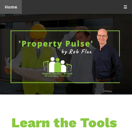
Home
☰
Learn the Tools 