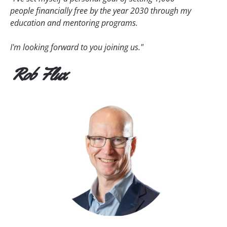
people financially free by the year 2030 through my 
education and mentoring programs.
I'm looking forward to you joining us."
Rob Flux