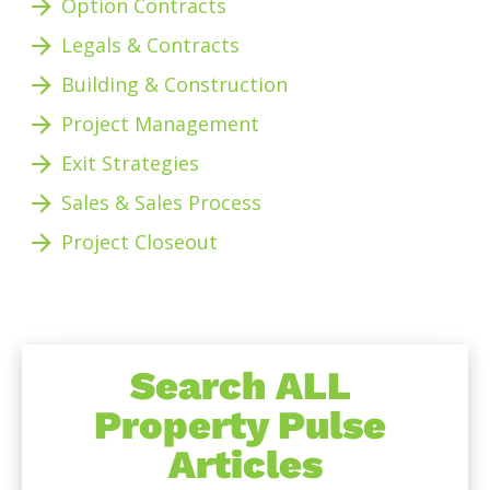
arrow_forward
Option Contracts
arrow_forward
Legals & Contracts
arrow_forward
Building & Construction
arrow_forward
Project Management 
arrow_forward
Exit Strategies
arrow_forward
Sales & Sales Process
arrow_forward
Project Closeout 
Search ALL 
Property Pulse 
Articles