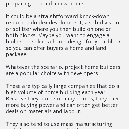
preparing to build a new home.
It could be a straightforward knock-down 
rebuild, a duplex development, a sub-division 
or splitter where you then build on one or 
both blocks. Maybe you want to engage a 
builder to select a home design for your block 
so you can offer buyers a home and land 
package.
Whatever the scenario, project home builders 
are a popular choice with developers.
These are typically large companies that do a 
high volume of home building each year. 
Because they build so many homes, they have 
more buying power and can often get better 
deals on materials and labour.
They also tend to use mass manufacturing 