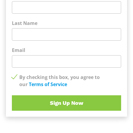
Last Name
Email
By checking this box, you agree to
our
Terms of Service
Sign Up Now