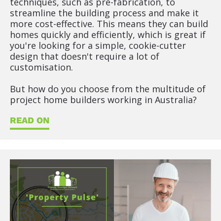
techniques, such as pre-fabrication, to 
streamline the building process and make it 
more cost-effective. This means they can build 
homes quickly and efficiently, which is great if 
you're looking for a simple, cookie-cutter 
design that doesn't require a lot of 
customisation.
But how do you choose from the multitude of 
project home builders working in Australia?
READ ON