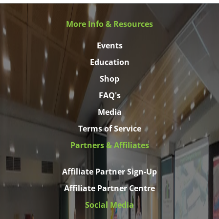
More Info & Resources
Events
Education
Shop
FAQ's
Media
Terms of Service
Partners & Affiliates
Affiliate Partner Sign-Up
Affiliate Partner Centre
Social Media