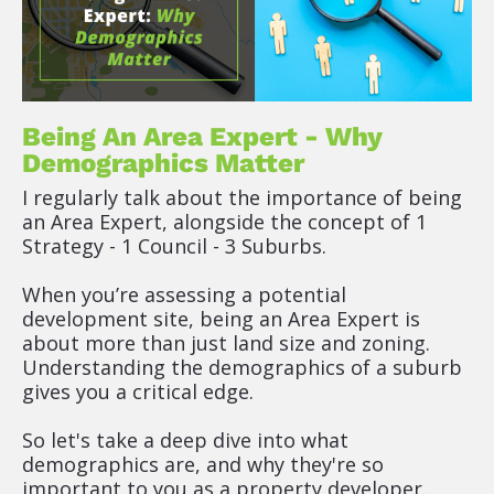
s
t 
D
e
s
c
Being An Area Expert - Why 
r
Demographics Matter
i
I regularly talk about the importance of being 
p
an Area Expert, alongside the concept of 1 
t
Strategy - 1 Council - 3 Suburbs.
o
r 
When you’re assessing a potential 
(
development site, being an Area Expert is 
R
about more than just land size and zoning. 
i
Understanding the demographics of a suburb 
c
gives you a critical edge.
h 
T
So let's take a deep dive into what 
e
demographics are, and why they're so 
x
important to you as a property developer.