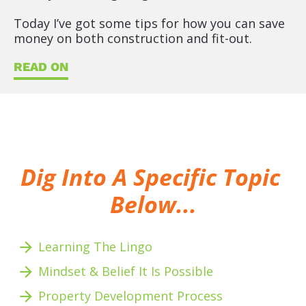
Today I’ve got some tips for how you can save 
money on both construction and fit-out.
READ ON
Dig Into A Specific Topic 
Below...
arrow_forward
Learning The Lingo
arrow_forward
Mindset & Belief It Is Possible
arrow_forward
Property Development Process