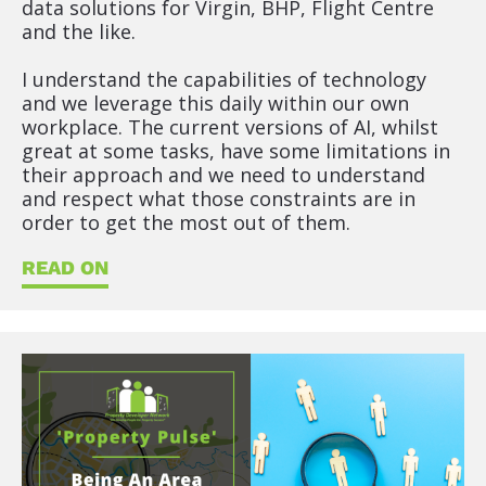
data solutions for Virgin, BHP, Flight Centre 
t
and the like.
l
e
I understand the capabilities of technology 
]
and we leverage this daily within our own 
workplace. The current versions of AI, whilst 
[
great at some tasks, have some limitations in 
B
their approach and we need to understand 
l
and respect what those constraints are in 
o
order to get the most out of them.
c
k
READ ON
/
/
S
h
o
r
t 
P
o