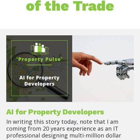
of the Trade
[
B
l
o
c
k
/
/
P
o
AI for Property Developers
s
In writing this story today, note that I am 
t 
coming from 20 years experience as an IT 
T
professional designing multi-million dollar 
i