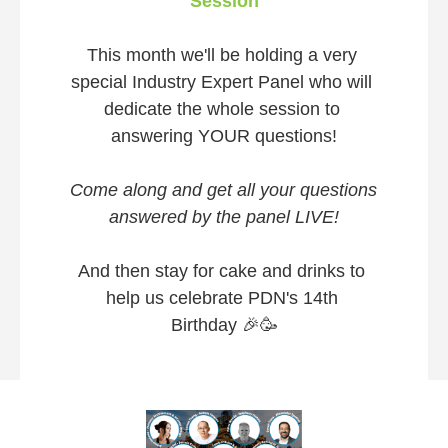
Session
This month we'll be holding a very 
special Industry Expert Panel who will 
dedicate the whole session to 
answering YOUR questions!
Come along and get all your questions 
answered by the panel LIVE!
And then stay for cake and drinks to 
help us celebrate PDN's 14th 
Birthday 
🎉
🥳