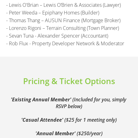
- Lewis O'Brian – Lewis O’Brien & Associates (Lawyer)
- Peter Weeda – Epiphany Homes (Builder)
- Thomas Thang – AUSUN Finance (Mortgage Broker)
- Lorenzo Rigoni – Terrain Consulting (Town Planner)
- Sevan Tuna - Alexander Spencer (Accountant)
- Rob Flux - Property Developer Network & Moderator
Pricing & Ticket Options
'Existing Annual Member' 
(Included for you, simply 
RSVP below)
'Casual Attendee' 
($25 for 1 meeting only)
'Annual Member' 
($250/year)