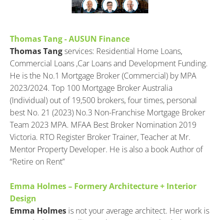
Thomas Tang - AUSUN Finance
Thomas Tang
 services: Residential Home Loans, 
Commercial Loans ,Car Loans and Development Funding. 
He is the No.1 Mortgage Broker (Commercial) by MPA 
2023/2024. Top 100 Mortgage Broker Australia 
(Individual) out of 19,500 brokers, four times, personal 
best No. 21 (2023) No.3 Non-Franchise Mortgage Broker 
Team 2023 MPA. MFAA Best Broker Nomination 2019 
Victoria. RTO Register Broker Trainer, Teacher at Mr. 
Mentor Property Developer. He is also a book Author of 
“Retire on Rent”
Emma Holmes – Formery Architecture + Interior 
Design
Emma Holmes
 is not your average architect. Her work is 