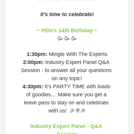
It's time to celebrate!
~ PDN's 14th Birthday ~
🥳 🥳 🥳
1:30pm: 
Mingle With The Experts
2:00pm:
 Industry Expert Panel Q&A 
Session - to answer all your questions 
on any topic!
4:30pm:
 It’s PARTY TIME with loads 
of goodies… Make sure you get a 
leave pass to stay on and celebrate 
with us!  🎉🥂🎉
Industry Expert Panel - Q&A 