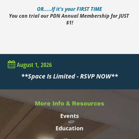
OR.....If it's your FIRST TIME
You can trial our PDN Annual Membership for JUST 
$1!
August 1, 2026
**Space Is Limited - RSVP NOW**
More Info & Resources
Events
Education