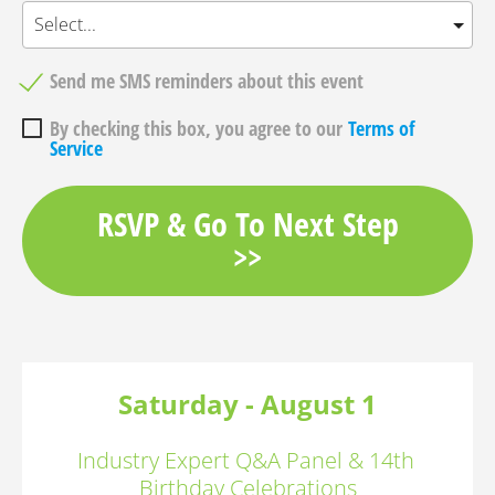
Send me SMS reminders about this event
By checking this box, you agree to our
Terms of
Service
RSVP & Go To Next Step
>>
Saturday - August 1
Industry Expert Q&A Panel & 14th 
Birthday Celebrations