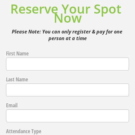
Reserve Your Spot 
Now
Please Note: You can only register & pay for one 
person at a time
First Name
Last Name
Email
Attendance Type