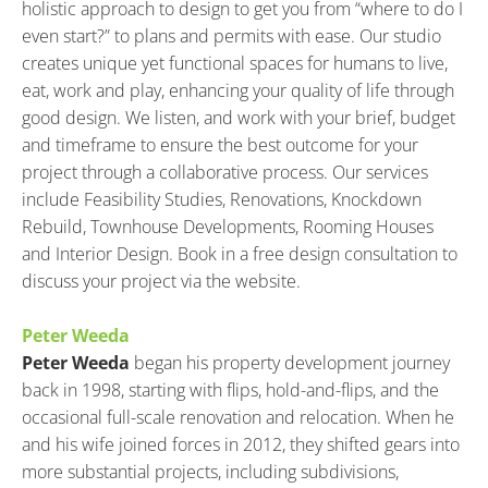
holistic approach to design to get you from “where to do I 
even start?” to plans and permits with ease. Our studio 
creates unique yet functional spaces for humans to live, 
eat, work and play, enhancing your quality of life through 
good design. We listen, and work with your brief, budget 
and timeframe to ensure the best outcome for your 
project through a collaborative process. Our services 
include Feasibility Studies, Renovations, Knockdown 
Rebuild, Townhouse Developments, Rooming Houses 
and Interior Design. Book in a free design consultation to 
discuss your project via the website.
Peter Weeda
Peter Weeda
 began his property development journey 
back in 1998, starting with flips, hold-and-flips, and the 
occasional full-scale renovation and relocation. When he 
and his wife joined forces in 2012, they shifted gears into 
more substantial projects, including subdivisions, 