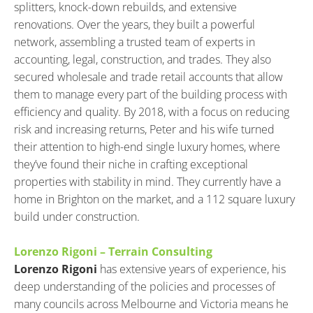
splitters, knock-down rebuilds, and extensive 
renovations. Over the years, they built a powerful 
network, assembling a trusted team of experts in 
accounting, legal, construction, and trades. They also 
secured wholesale and trade retail accounts that allow 
them to manage every part of the building process with 
efficiency and quality. By 2018, with a focus on reducing 
risk and increasing returns, Peter and his wife turned 
their attention to high-end single luxury homes, where 
they’ve found their niche in crafting exceptional 
properties with stability in mind. They currently have a 
home in Brighton on the market, and a 112 square luxury 
build under construction.
Lorenzo Rigoni – Terrain Consulting
Lorenzo Rigoni
 has extensive years of experience, his 
deep understanding of the policies and processes of 
many councils across Melbourne and Victoria means he 