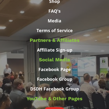
Shop
FAQ's
Media
Terms of Service
Partners & Affiliates
Affiliate Sign-up
Social Media
Facebook Page
Facebook Group
DSDH Facebook Group
YouTube & Other Pages