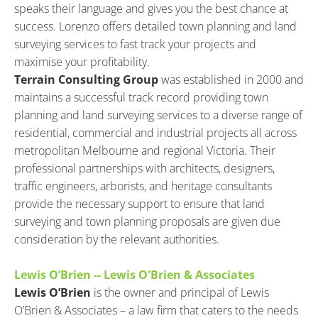
speaks their language and gives you the best chance at 
success. Lorenzo offers detailed town planning and land 
surveying services to fast track your projects and 
maximise your profitability.
Terrain Consulting Group
 was established in 2000 and 
maintains a successful track record providing town 
planning and land surveying services to a diverse range of 
residential, commercial and industrial projects all across 
metropolitan Melbourne and regional Victoria. Their 
professional partnerships with architects, designers, 
traffic engineers, arborists, and heritage consultants 
provide the necessary support to ensure that land 
surveying and town planning proposals are given due 
consideration by the relevant authorities.
Lewis O’Brien -- Lewis O'Brien & Associates
Lewis O’Brien
 is the owner and principal of Lewis 
O’Brien & Associates – a law firm that caters to the needs 