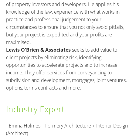
of property investors and developers. He applies his 
knowledge of the law, experience with what works in 
practice and professional judgement to your 
circumstances to ensure that you not only avoid pitfalls, 
but your project is expedited and your profits are 
maximised.
Lewis O'Brien & Associates
 seeks to add value to 
client projects by eliminating risk, identifying 
opportunities to accelerate projects and to increase 
income. They offer services from conveyancing to 
subdivision and development, mortgages, joint ventures, 
options, terms contracts and more.
Industry Expert
- Emma Holmes – Formery Architecture + Interior Design 
(Architect)