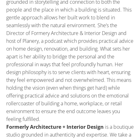
grounded in storytelling and connection to both the 
people and the place in which a building is situated. This 
gentle approach allows her built work to blend in 
seamlessly with the natural environment. She’s the 
Director of Formery Architecture & Interior Design and 
host of Planery, a podcast which provides practical advice 
on home design, renovation, and building. What sets her 
apart is her ability to bridge the personal and the 
professional in ways that feel profoundly human. Her 
design philosophy is to serve clients with heart, ensuring 
they feel empowered and not overwhelmed. This means 
holding the vision (even when things get hard) while 
offering practical advice and solutions on the emotional 
rollercoaster of building a home, workplace, or retail 
environment to ensure the end outcome leaves you 
feeling fulfilled.
Formerly Architecture + Interior Design
 is a boutique 
studio grounded in authenticity and expertise. We take a 