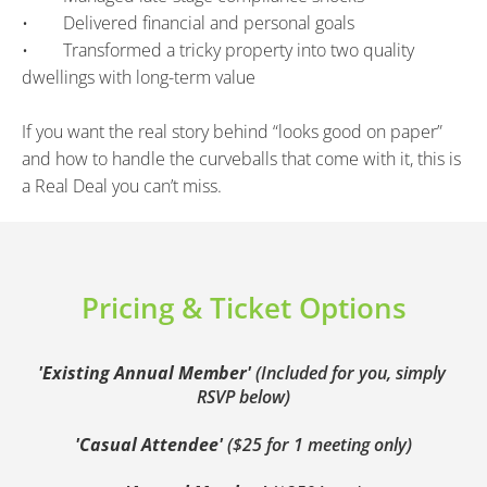
•        Delivered financial and personal goals
•        Transformed a tricky property into two quality 
dwellings with long-term value
If you want the real story behind “looks good on paper” 
and how to handle the curveballs that come with it, this is 
a Real Deal you can’t miss.
Pricing & Ticket Options
'Existing Annual Member' 
(Included for you, simply 
RSVP below)
'Casual Attendee' 
($25 for 1 meeting only)