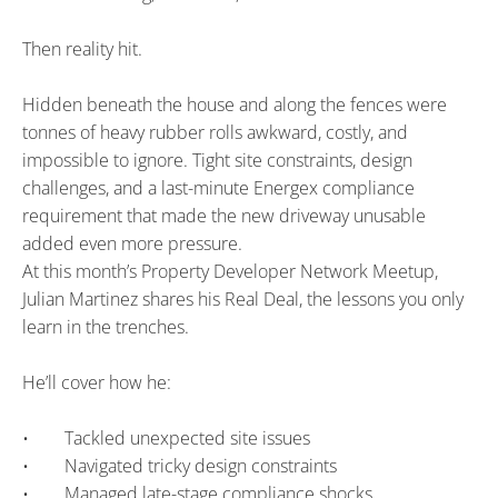
Then reality hit.
Hidden beneath the house and along the fences were 
tonnes of heavy rubber rolls awkward, costly, and 
impossible to ignore. Tight site constraints, design 
challenges, and a last-minute Energex compliance 
requirement that made the new driveway unusable 
added even more pressure.
At this month’s Property Developer Network Meetup, 
Julian Martinez shares his Real Deal, the lessons you only 
learn in the trenches.
He’ll cover how he:
•        Tackled unexpected site issues
•        Navigated tricky design constraints
•        Managed late-stage compliance shocks