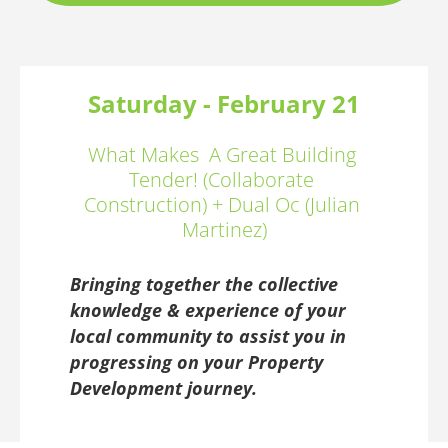
Saturday - February 21
What Makes  A Great Building 
Tender! (Collaborate 
Construction) + Dual Oc (Julian 
Martinez)
Bringing together the collective 
knowledge & experience of your 
local community to assist you in 
progressing on your Property 
Development journey.