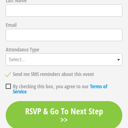
Last Name
Email
Attendance Type
Send me SMS reminders about this event
By checking this box, you agree to our
Terms of
Service
RSVP & Go To Next Step
>>