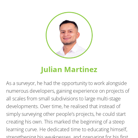
Julian Martinez
As a surveyor, he had the opportunity to work alongside 
numerous developers, gaining experience on projects of 
all scales from small subdivisions to large multi-stage 
developments. Over time, he realised that instead of 
simply surveying other people’s projects, he could start 
creating his own. This marked the beginning of a steep 
learning curve. He dedicated time to educating himself, 
strengthening his weaknesses, and preparing for his first 