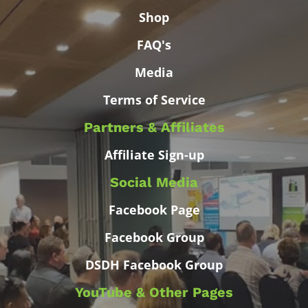
Shop
FAQ's
Media
Terms of Service
Partners & Affiliates
Affiliate Sign-up
Social Media
Facebook Page
Facebook Group
DSDH Facebook Group
YouTube & Other Pages