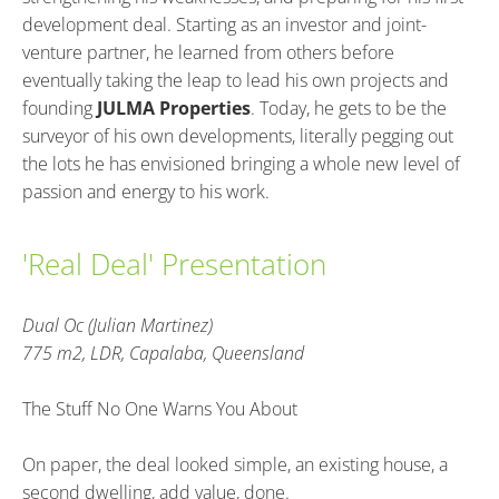
development deal. Starting as an investor and joint-
venture partner, he learned from others before 
eventually taking the leap to lead his own projects and 
founding 
JULMA Properties
. Today, he gets to be the 
surveyor of his own developments, literally pegging out 
the lots he has envisioned bringing a whole new level of 
passion and energy to his work.
'Real Deal' Presentation
Dual Oc (Julian Martinez)
775 m2, LDR, Capalaba, Queensland
The Stuff No One Warns You About
On paper, the deal looked simple, an existing house, a 
second dwelling, add value, done.