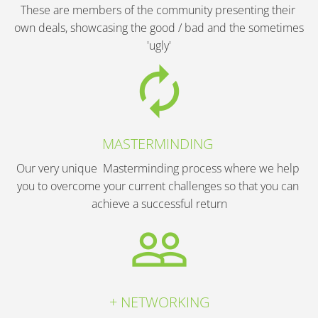
These are members of the community presenting their 
own deals, showcasing the good / bad and the sometimes 
'ugly'
autorenew
MASTERMINDING 
Our very unique  Masterminding process where we help 
you to overcome your current challenges so that you can 
achieve a successful return
people_outline
+ NETWORKING