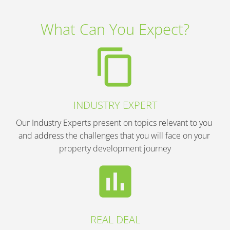
What Can You Expect?
content_copy
INDUSTRY EXPERT
Our Industry Experts present on topics relevant to you 
and address the challenges that you will face on your 
property development journey
insert_chart
REAL DEAL