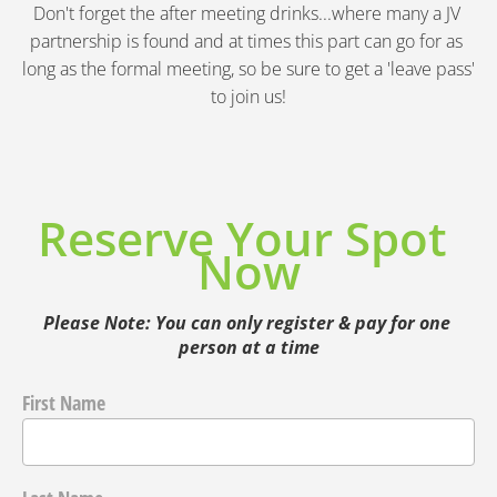
Don't forget the after meeting drinks...where many a JV 
partnership is found and at times this part can go for as 
long as the formal meeting, so be sure to get a 'leave pass' 
to join us!
Reserve Your Spot 
Now
Please Note: You can only register & pay for one 
person at a time
First Name