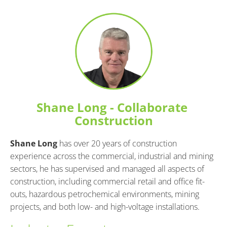
Shane Long - Collaborate 
Construction
Shane Long
 has over 20 years of construction 
experience across the commercial, industrial and mining 
sectors, he has supervised and managed all aspects of 
construction, including commercial retail and office fit-
outs, hazardous petrochemical environments, mining 
projects, and both low- and high-voltage installations.