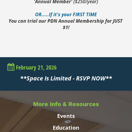
'Annual Member' 
($250/year)
OR.....If it's your FIRST TIME
You can trial our PDN Annual Membership for JUST 
$1!
February 21, 2026
**Space Is Limited - RSVP NOW**
More Info & Resources
Events
Education