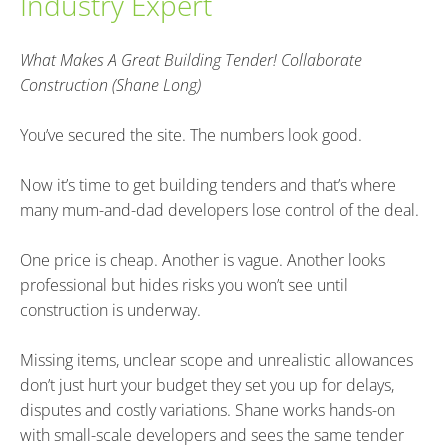
Industry Expert
What Makes A Great Building Tender! Collaborate 
Construction (Shane Long)
You’ve secured the site. The numbers look good.
Now it’s time to get building tenders and that’s where 
many mum-and-dad developers lose control of the deal.
One price is cheap. Another is vague. Another looks 
professional but hides risks you won’t see until 
construction is underway.
Missing items, unclear scope and unrealistic allowances 
don’t just hurt your budget they set you up for delays, 
disputes and costly variations. Shane works hands-on 
with small-scale developers and sees the same tender 