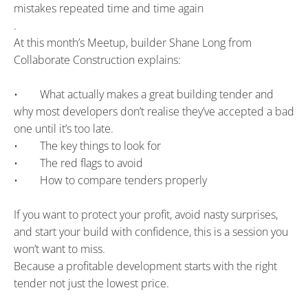
mistakes repeated time and time again
.
At this month’s Meetup, builder Shane Long from 
Collaborate Construction explains:
•        What actually makes a great building tender and 
why most developers don’t realise they’ve accepted a bad 
one until it’s too late.
•        The key things to look for
•        The red flags to avoid
•        How to compare tenders properly
If you want to protect your profit, avoid nasty surprises, 
and start your build with confidence, this is a session you 
won’t want to miss.
Because a profitable development starts with the right 
tender not just the lowest price.